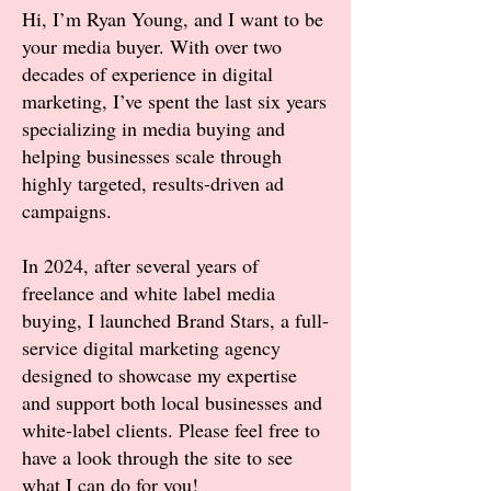
Hi, I’m Ryan Young, and I want to be
your media buyer. With over two
decades of experience in digital
marketing, I’ve spent the last six years
specializing in media buying and
helping businesses scale through
highly targeted, results-driven ad
campaigns.
In 2024, after several years of
freelance and white label media
buying, I launched Brand Stars, a full-
service digital marketing agency
designed to showcase my expertise
and support both local businesses and
white-label clients. Please feel free to
have a look through the site to see
what I can do for you!