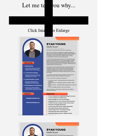
Let me tell you why...
Ryan Young - CV
Click Images to Enlarge