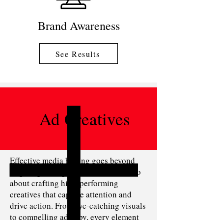
Brand Awareness
See Results
Ad Creatives
Effective media buying goes beyond
targeting the right audience—it’s also
about crafting high-performing
creatives that capture attention and
drive action. From eye-catching visuals
to compelling ad copy, every element