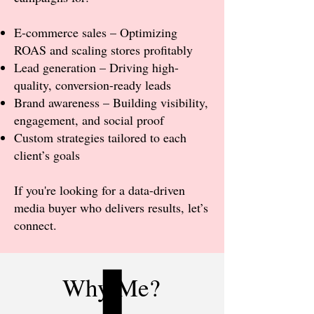
E-commerce sales – Optimizing
ROAS and scaling stores profitably
Lead generation – Driving high-
quality, conversion-ready leads
Brand awareness – Building visibility,
engagement, and social proof
Custom strategies tailored to each
client’s goals
​If you're looking for a data-driven
media buyer who delivers results, let’s
connect.
Why Me?