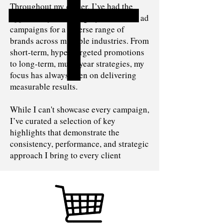
Throughout my career, I’ve had the
opportunity to run highly successful ad
campaigns for a diverse range of
brands across multiple industries. From
short-term, hyper-targeted promotions
to long-term, multi-year strategies, my
focus has always been on delivering
measurable results.
While I can't showcase every campaign,
I’ve curated a selection of key
highlights that demonstrate the
consistency, performance, and strategic
approach I bring to every client