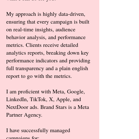
My approach is highly data-driven,
ensuring that every campaign is built
on real-time insights, audience
behavior analysis, and performance
metrics. Clients receive detailed
analytics reports, breaking down key
performance indicators and providing
full transparency and a plain english
report to go with the metrics.
I am proficient with Meta, Google,
LinkedIn, TikTok, X, Apple, and
NextDoor ads. Brand Stars is a Meta
Partner Agency.
I have successfully managed
campaigns for: