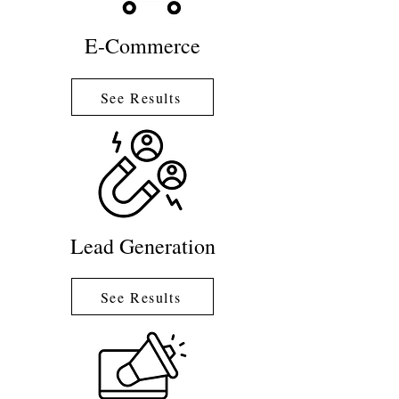
E-Commerce
See Results
Lead Generation
See Results