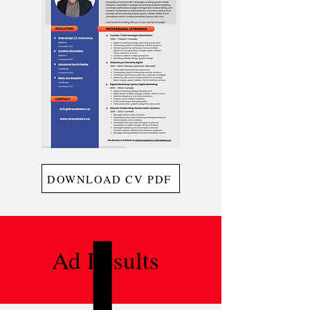
DOWNLOAD CV PDF
Ad Results