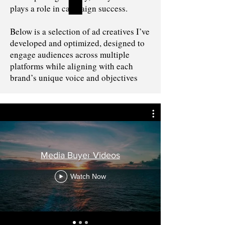
plays a role in campaign success.
Below is a selection of ad creatives I’ve
developed and optimized, designed to
engage audiences across multiple
platforms while aligning with each
brand’s unique voice and objectives
Media Buyer Videos
Watch Now