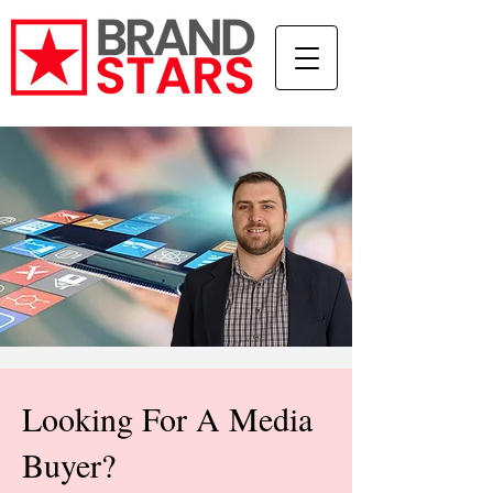
Looking For A Media
Buyer?