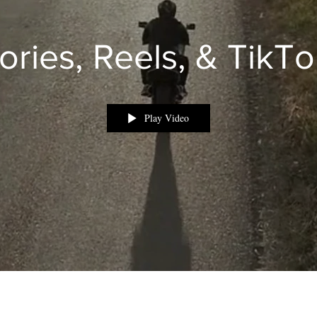
ories, Reels, & TikT
Play Video