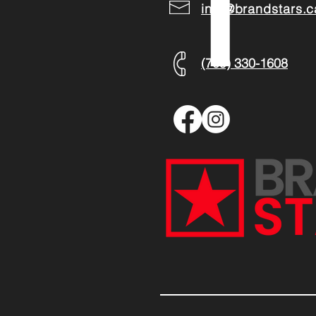
info@brandstars.c
(709) 330-1608