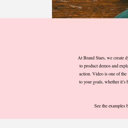
At Brand Stars, we create d
to product demos and explai
action. Video is one of the
to your goals, whether it’s
See the examples 