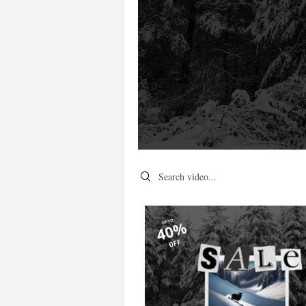
Search videos