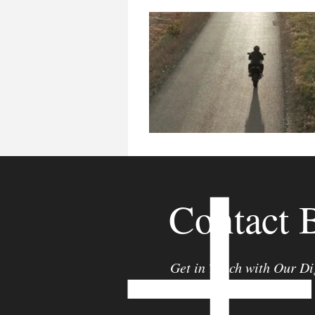
Contact 
Get in Touch with Our Di