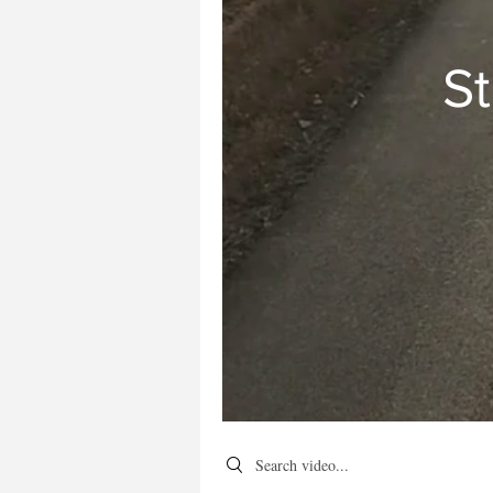
St
Search videos