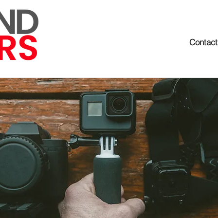
Contact