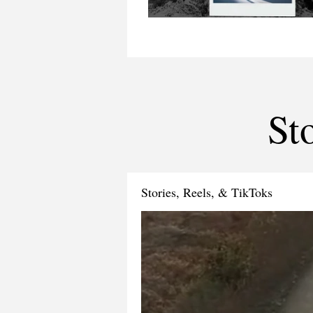
St
Stories, Reels, & TikToks