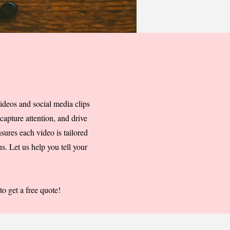
ideos and social media clips
capture attention, and drive
sures each video is tailored
s. Let us help you tell your
o get a free quote!