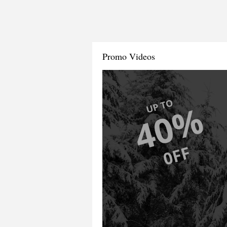
Promo Videos