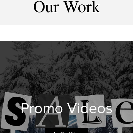
Our Work
Promo Videos