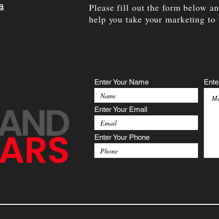
a
Please fill out the form below a
help you take your marketing to 
Enter Your Name
Ente
Enter Your Email
Enter Your Phone