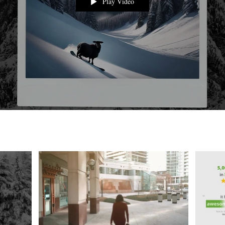
Play Video