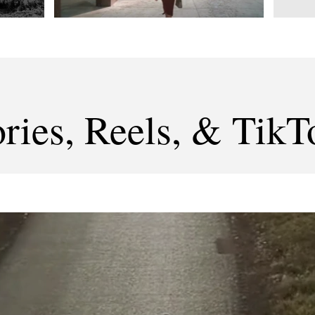
ories, Reels, & TikT