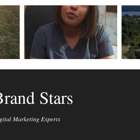
Brand Stars
gital Marketing Experts