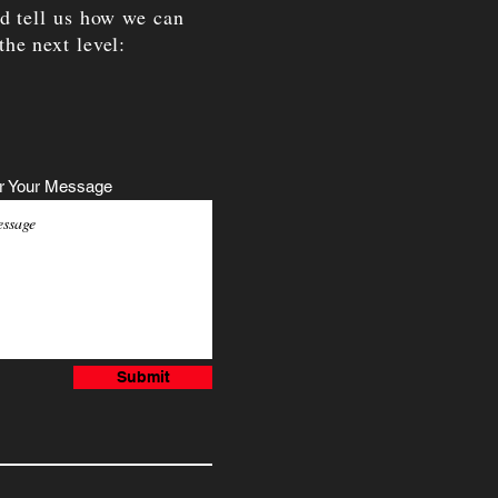
nd tell us how we can
the next level:
r Your Message
Submit