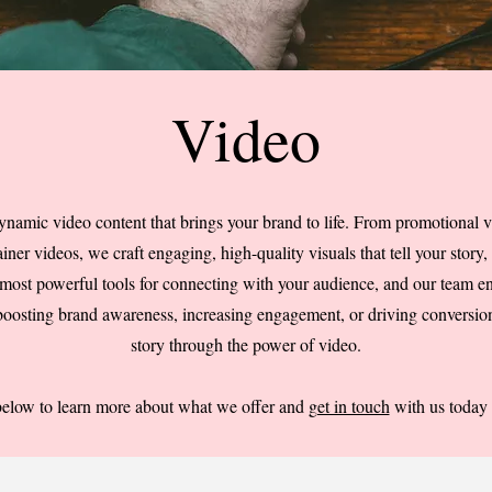
Video
ynamic video content that brings your brand to life. From promotional v
ner videos, we craft engaging, high-quality visuals that tell your story, 
 most powerful tools for connecting with your audience, and our team en
 boosting brand awareness, increasing engagement, or driving conversion
story through the power of video.
below to learn more about what we offer and
get in touch
with us today t