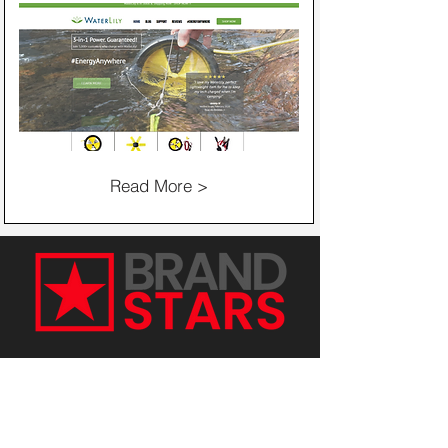
Read More >
Get in Touch with Our Digital
Marketing Experts