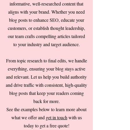
informative, well-researched content that
aligns with your brand. Whether you need
blog posts to enhance SEO, educate your
customers, or establish thought leadership,
our team crafts compelling articles tailored
to your industry and target audience.
From topic research to final edits, we handle
everything, ensuring your blog stays active
and relevant. Let us help you build authority
and drive traffic with consistent, high-quality
blog posts that keep your readers coming
back for more.
See the examples below to learn more about
what we offer and
get in touch
with us
today to get a free quote!