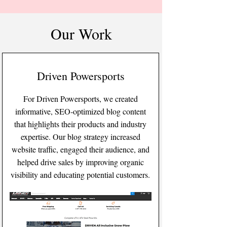
Our Work
Driven Powersports
For Driven Powersports, we created
informative, SEO-optimized blog content
that highlights their products and industry
expertise. Our blog strategy increased
website traffic, engaged their audience, and
helped drive sales by improving organic
visibility and educating potential customers.