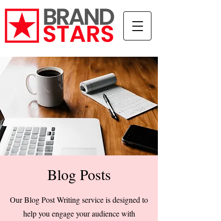
Blog Posts
Our Blog Post Writing service is designed to
help you engage your audience with