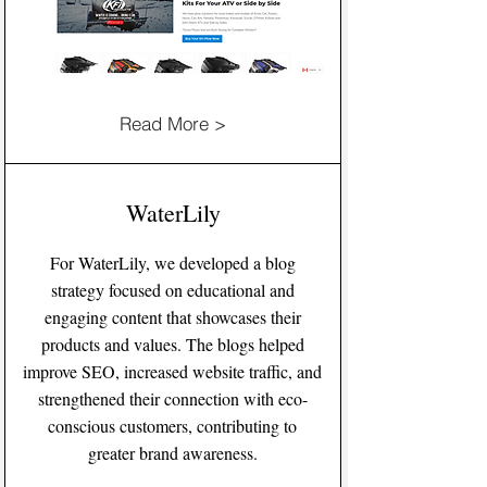
Read More >
WaterLily
For WaterLily, we developed a blog
strategy focused on educational and
engaging content that showcases their
products and values. The blogs helped
improve SEO, increased website traffic, and
strengthened their connection with eco-
conscious customers, contributing to
greater brand awareness.